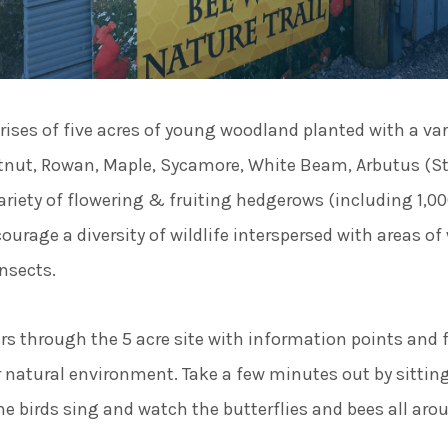
rises of five acres of young woodland planted with a var
stnut, Rowan, Maple, Sycamore, White Beam, Arbutus (St
 variety of flowering & fruiting hedgerows (including 1,
ourage a diversity of wildlife interspersed with areas of 
insects.
s through the 5 acre site with information points and f
r natural environment. Take a few minutes out by sittin
he birds sing and watch the butterflies and bees all aro