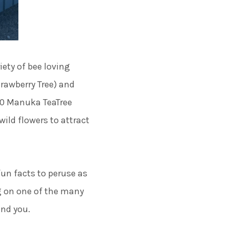
iety of bee loving
rawberry Tree) and
000 Manuka TeaTree
wild flowers to attract
un facts to peruse as
g on one of the many
und you.