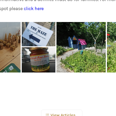
spot please
click here
View Articles