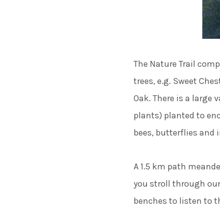
The Nature Trail comp
trees, e.g. Sweet Che
Oak. There is a large
plants) planted to enc
bees, butterflies and 
A 1.5 km path meander
you stroll through ou
benches to listen to t