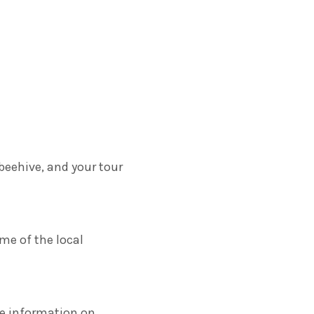
beehive, and your tour
ome of the local
re information on