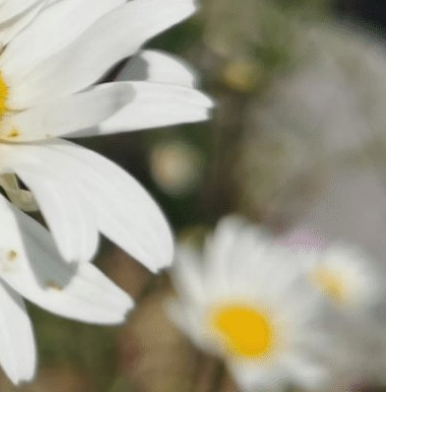
ies
ngs
ngs & Events
tainment
 to do