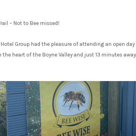
50 Sh
rail – Not to Bee missed!
Hotel Group had the pleasure of attending an open day
in the heart of the Boyne Valley and just 13 minutes away