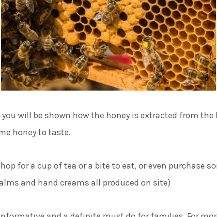
, you will be shown how the honey is extracted from the 
ome honey to taste.
shop for a cup of tea or a bite to eat, or even purchase s
balms and hand creams all produced on site)
 informative and a definite must do for families. For mo