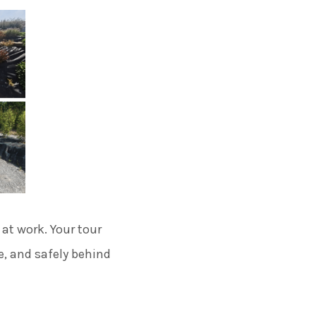
 at work. Your tour
e, and safely behind