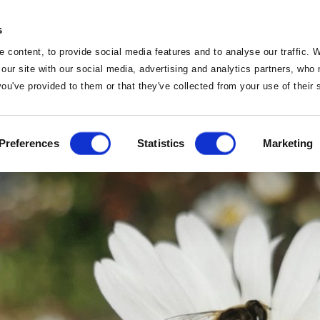
s
 content, to provide social media features and to analyse our traffic. 
 our site with our social media, advertising and analytics partners, wh
Things To Do
 you've provided to them or that they've collected from your use of their
e Nature Trail – Not to
Home
Preferences
Statistics
Marketing
Home
Deals
Vouchers
Sleep
Food