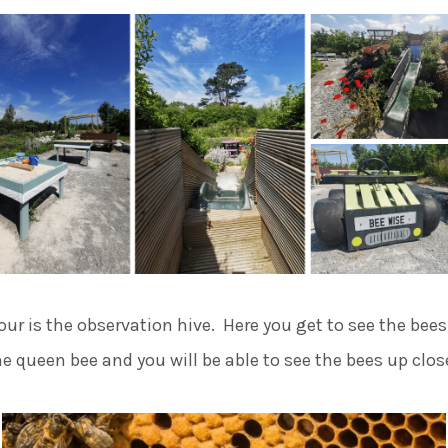
our is the observation hive. Here you get to see the bees
he queen bee and you will be able to see the bees up clos