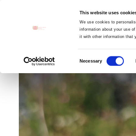
MENU
This website uses cookie
CLOSE
We use cookies to personalise
information about your use of
it with other information that
The Bee Wis
Consent
Necessary
Selection