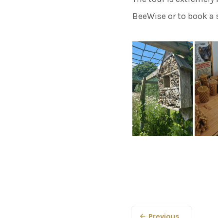
BeeWise or to book a 
Previous