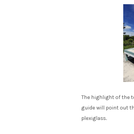
The highlight of the t
guide will point out t
plexiglass.