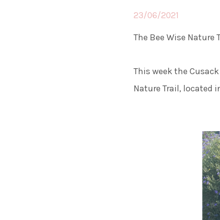
23/06/2021
The Bee Wise Nature T
This week the Cusack 
Nature Trail, located 