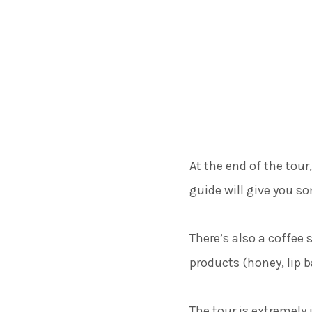
At the end of the tour
guide will give you s
There’s also a coffee 
products (honey, lip 
The tour is extremely