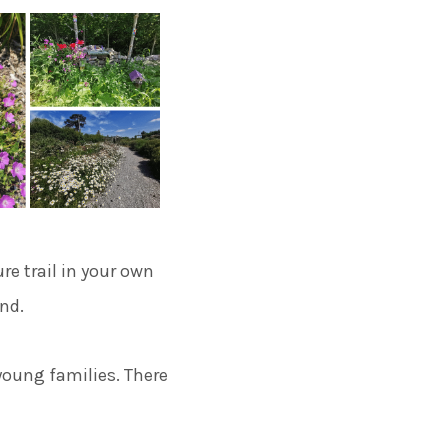
re trail in your own
and.
 young families. There