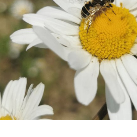
Connect
Famil
Facebook
Twitter
Weddi
Instagram
Meeti
Youtube
LinkedIn
Enter
Things