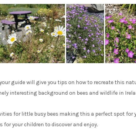
our guide will give you tips on how to recreate this natu
ely interesting background on bees and wildlife in Irel
ivities for little busy bees making this a perfect spot for
for your children to discover and enjoy.