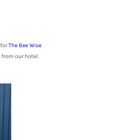
ades Greener Programme
 for
The Bee Wise
 from our hotel.