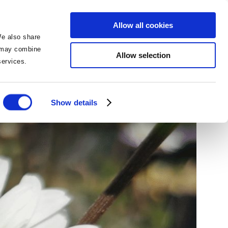
BOOK NOW
BOOK NOW
Allow all cookies
We also share
o may combine
Allow selection
 services.
 Bee missed!
Show details