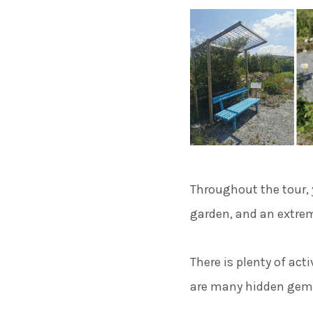
Throughout the tour, y
garden, and an extrem
There is plenty of act
are many hidden gems 