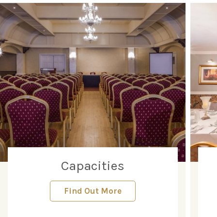
Capacities
Find Out More