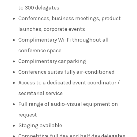
to 300 delegates
Conferences, business meetings, product
launches, corporate events
Complimentary Wi-Fi throughout all
conference space
Complimentary car parking
Conference suites fully air-conditioned
Access to a dedicated event coordinator /
secretarial service
Full range of audio-visual equipment on
request
Staging available
Competitive full day and half day delegates