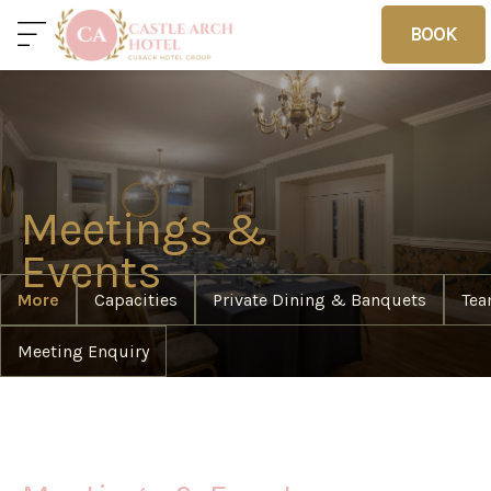
BOOK
BOOK
Home
Deals
Vouchers
Meetings &
Home
Events
More
Capacities
Private Dining & Banquets
Tea
Meeting Enquiry
Sleep
Food