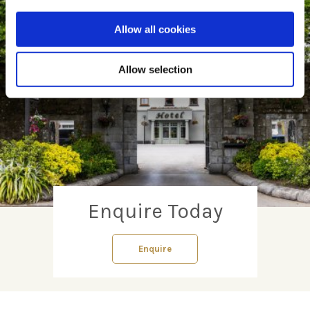
Allow all cookies
Allow selection
Enquire Today
Enquire