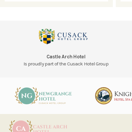
Castle Arch Hotel
Is proudly part of the Cusack Hotel Group