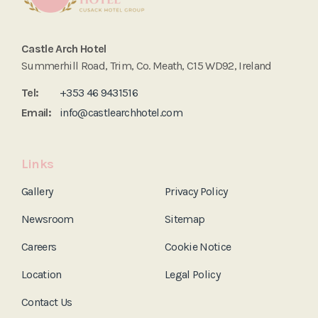
Castle Arch Hotel
Summerhill Road, Trim, Co. Meath, C15 WD92, Ireland
Tel:
+353 46 9431516
Email:
info@castlearchhotel.com
Links
Gallery
Privacy Policy
Newsroom
Sitemap
Careers
Cookie Notice
Location
Legal Policy
Contact Us