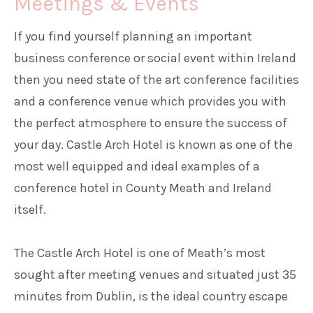
Meetings & Events
If you find yourself planning an important
Families
business conference or social event within Ireland
then you need state of the art conference facilities
Weddings
and a conference venue which provides you with
the perfect atmosphere to ensure the success of
Meetings & Events
your day. Castle Arch Hotel is known as one of the
most well equipped and ideal examples of a
Entertainment
conference hotel in County Meath and Ireland
itself.
Things to do
The Castle Arch Hotel is one of Meath’s most
sought after meeting venues and situated just 35
50 Shades Greener Programme
minutes from Dublin, is the ideal country escape