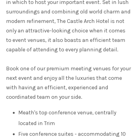
in which to host your important event. Set in lush
surroundings and combining old world charm and
modern refinement, The Castle Arch Hotel is not
only an attractive-looking choice when it comes
to event venues, it also boasts an efficient team
capable of attending to every planning detail.
Book one of our premium meeting venues for your
next event and enjoy all the luxuries that come
with having an efficient, experienced and
coordinated team on your side.
Meath's top conference venue, centrally
located in Trim
Five conference suites - accommodating 10