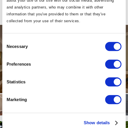
about your use of our site with our social media, advertising
and analytics partners, who may combine it with other
information that you've provided to them or that they've
collected from your use of their services.
Consent
Necessary
Selection
Preferences
Statistics
Marketing
Show details