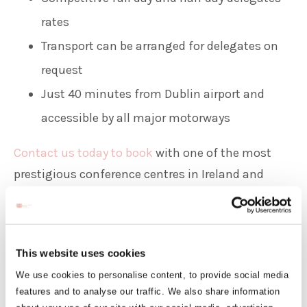
rates
Transport can be arranged for delegates on
request
Just 40 minutes from Dublin airport and
accessible by all major motorways
Contact us today to book
with one of the most
prestigious conference centres in Ireland and
ensure your event remains a memorable one.
Room Hire Rates
Corporate Catering Menu
This website uses cookies
We use cookies to personalise content, to provide social media
Banqueting Menu
features and to analyse our traffic. We also share information