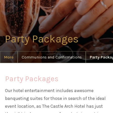
Families
Weddings
Party Packages
Meetings & Events
More
Communions and Confirmations
Party Packa
Entertainment
Party Packages
Things to do
Our hotel entertainment includes awesome
banqueting suites for those in search of the ideal
50 Shades Greener Programme
event location, as The Castle Arch Hotel has just