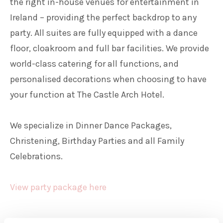
the right in-house venues for entertainment in
Ireland – providing the perfect backdrop to any
party. All suites are fully equipped with a dance
floor, cloakroom and full bar facilities. We provide
world-class catering for all functions, and
personalised decorations when choosing to have
your function at The Castle Arch Hotel.
We specialize in Dinner Dance Packages,
Christening, Birthday Parties and all Family
Celebrations.
View party package here