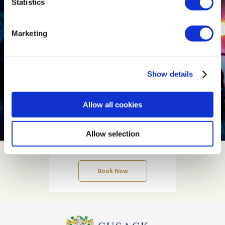
Statistics
Marketing
Show details
Allow all cookies
Allow selection
Contact us
Book Now