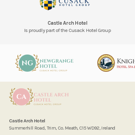
Castle Arch Hotel
Is proudly part of the Cusack Hotel Group
Castle Arch Hotel
Summerhill Road, Trim, Co. Meath, C15 WD92, Ireland