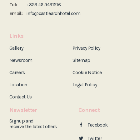
Tel:
+353 46 9431516
Email:
info@castlearchhotel.com
Links
Gallery
Privacy Policy
Newsroom
Sitemap
Careers
Cookie Notice
Location
Legal Policy
Contact Us
Newsletter
Connect
Signup and
Facebook
receive the
latest offers
Twitter