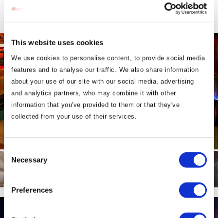
This website uses cookies
We use cookies to personalise content, to provide social media
features and to analyse our traffic. We also share information
about your use of our site with our social media, advertising
and analytics partners, who may combine it with other
information that you've provided to them or that they've
collected from your use of their services.
Consent
Necessary
Selection
Preferences