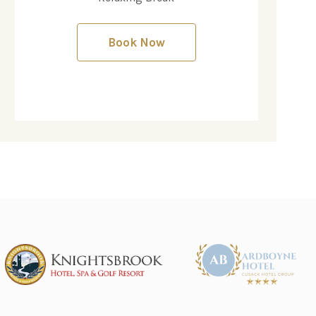
Book Now