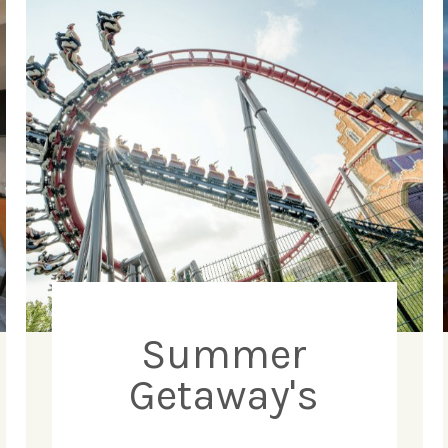
Summer
Getaway's