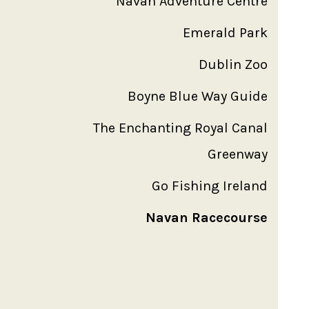
Navan Adventure Centre
Emerald Park
Dublin Zoo
Boyne Blue Way Guide
The Enchanting Royal Canal
Greenway
Go Fishing Ireland
Navan Racecourse