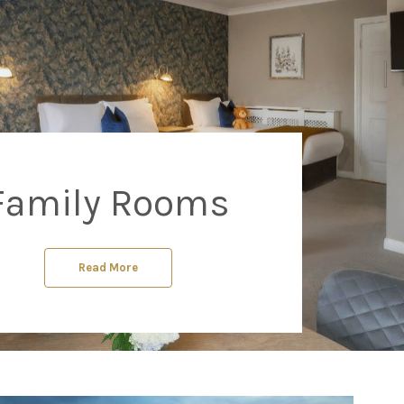
Family Rooms
Read More