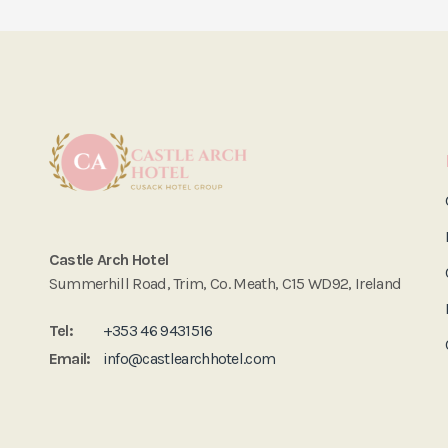
Castle Arch Hotel
Summerhill Road, Trim, Co. Meath, C15 WD92, Ireland
Tel:
+353 46 9431516
Email:
info@castlearchhotel.com