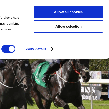
BOOK NOW
BOOK NOW
Allow all cookies
We also share
o may combine
Allow selection
 services.
Show details