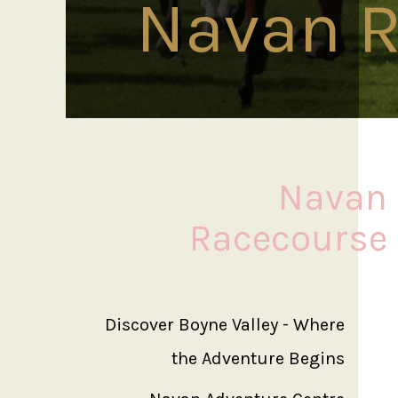
Navan R
Navan
Racecourse
Discover Boyne Valley - Where
the Adventure Begins