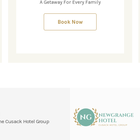
A Getaway For Every Family
Book Now
l
 the Cusack Hotel Group