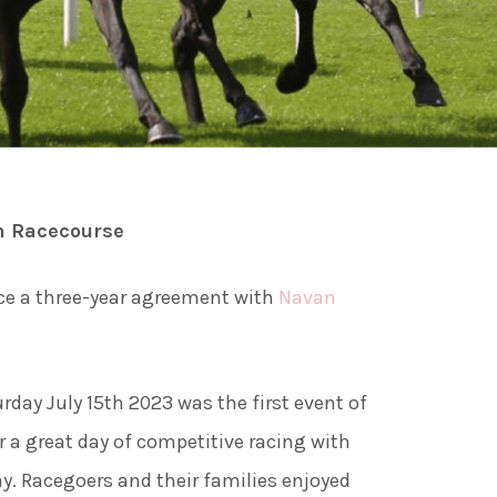
ies
ngs
n Racecourse
ngs & Events
ce a three-year agreement with
Navan
tainment
day July 15th 2023 was the first event of
 to do
 a great day of competitive racing with
ay. Racegoers and their families enjoyed