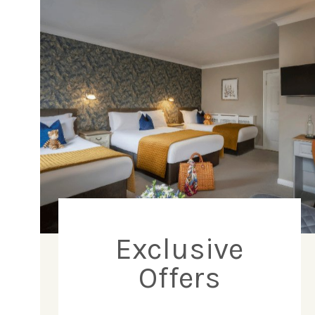
Exclusive
Offers