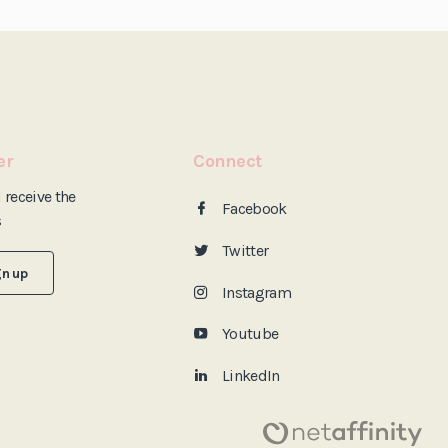
er
Connect
d
receive the
Facebook
s
Twitter
gn up
Instagram
Youtube
LinkedIn