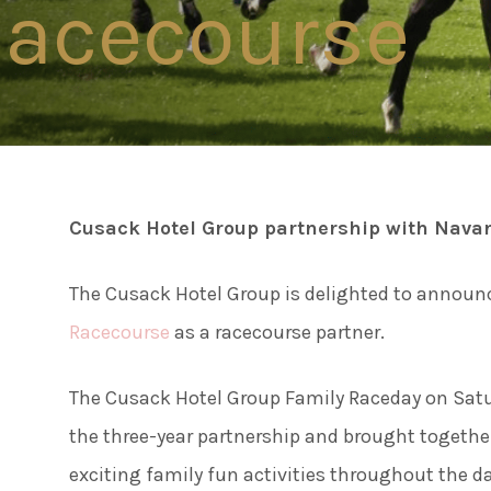
acecourse
Connect
Famil
Facebook
Twitter
Weddi
Instagram
Cusack Hotel Group partnership with Nava
Meeti
Youtube
The Cusack Hotel Group is delighted to announ
LinkedIn
Enter
Racecourse
as a racecourse partner.
The Cusack Hotel Group Family Raceday on Satur
Things
the three-year partnership and brought together
exciting family fun activities throughout the d