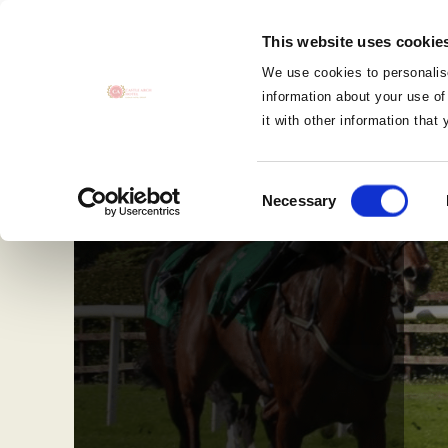
MENU
This website uses cookie
CLOSE
We use cookies to personalise
information about your use of
it with other information that
Consent
Necessary
Selection