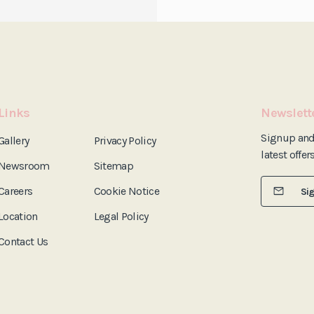
Links
Newslett
Signup an
Gallery
Privacy Policy
latest offer
Newsroom
Sitemap
Careers
Cookie Notice
Si
Location
Legal Policy
Contact Us