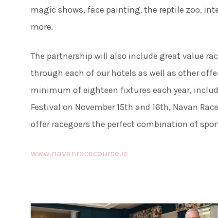
50 Sh
magic shows, face painting, the reptile zoo, in
more.
The partnership will also include great value ra
through each of our hotels as well as other offe
minimum of eighteen fixtures each year, inclu
Festival on November 15th and 16th, Navan Race
offer racegoers the perfect combination of sport
www.navanracecourse.ie