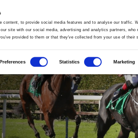
s
 content, to provide social media features and to analyse our traffic. 
 our site with our social media, advertising and analytics partners, wh
 you've provided to them or that they've collected from your use of their
Home
Preferences
Statistics
Marketing
Home
Deals
Vouchers
Sleep
Food