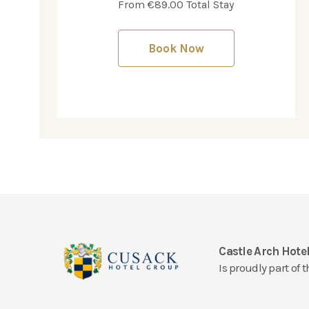
From €89.00 Total Stay
Book Now
Castle Arch Hote
Is proudly part of