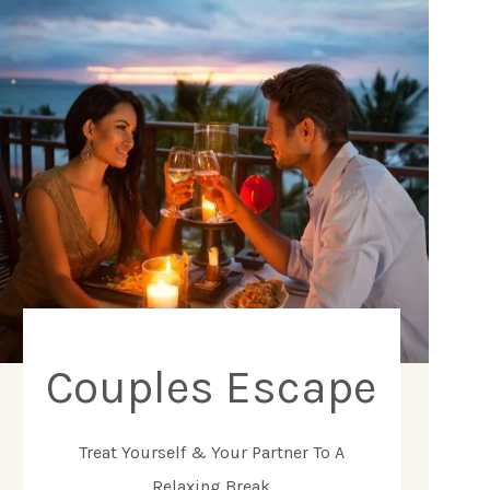
Couples Escape
Treat Yourself & Your Partner To A
Relaxing Break