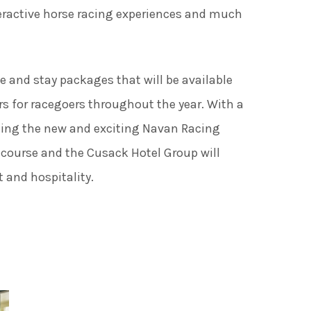
ades Greener Programme
teractive horse racing experiences and much
ce and stay packages that will be available
rs for racegoers throughout the year. With a
ding the new and exciting Navan Racing
course and the Cusack Hotel Group will
 and hospitality.