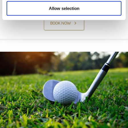
Well-deserved Retreat
Allow selection
BOOK NOW