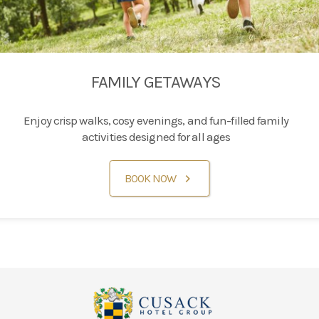
FAMILY GETAWAYS
Enjoy crisp walks, cosy evenings, and fun-filled family
activities designed for all ages
BOOK NOW