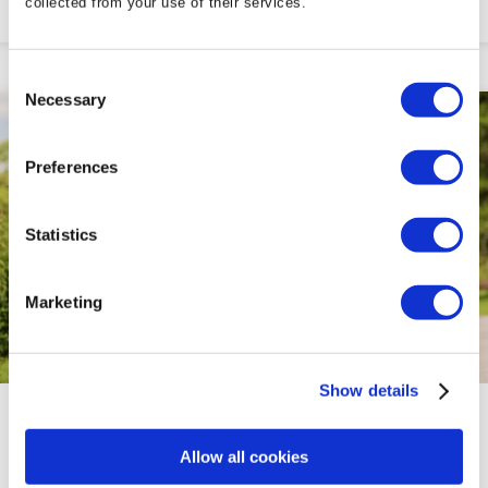
collected from your use of their services.
Consent
Necessary
Selection
Preferences
Statistics
Marketing
Show details
FAB 50'S PACKAGES
Allow all cookies
This over 55s Package is Tailor-made for those Seeking a