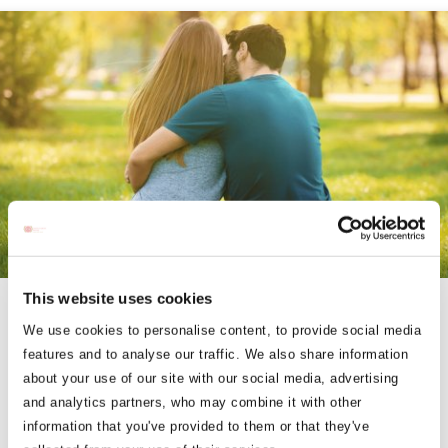
This website uses cookies
COUPLES ESCAPES
We use cookies to personalise content, to provide social media
features and to analyse our traffic. We also share information
Treat Yourself & Your Partner to a Relaxing and Cozy Getaway
about your use of our site with our social media, advertising
and analytics partners, who may combine it with other
information that you've provided to them or that they've
BOOK NOW