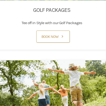
GOLF PACKAGES
Tee off in Style with our Golf Packages
BOOK NOW