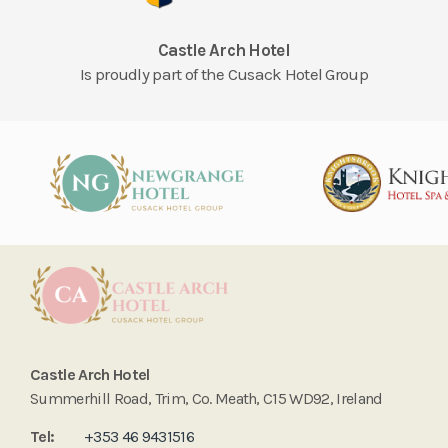
Castle Arch Hotel
Is proudly part of the Cusack Hotel Group
Castle Arch Hotel
Summerhill Road, Trim, Co. Meath, C15 WD92, Ireland
Tel:
+353 46 9431516