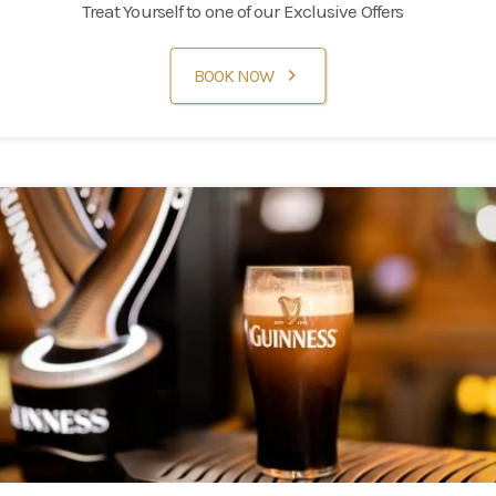
Treat Yourself to one of our Exclusive Offers
Families
BOOK NOW
Weddings
Meetings & Events
Entertainment
Things to do
50 Shades Greener Programme