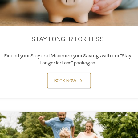
STAY LONGER FOR LESS
Extend your Stay and Maximize your Savings with our "Stay
Longer for Less" packages
BOOK NOW