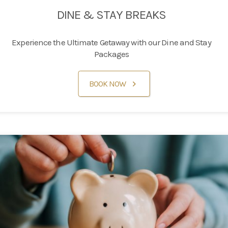
DINE & STAY BREAKS
Experience the Ultimate Getaway with our Dine and Stay
Packages
BOOK NOW