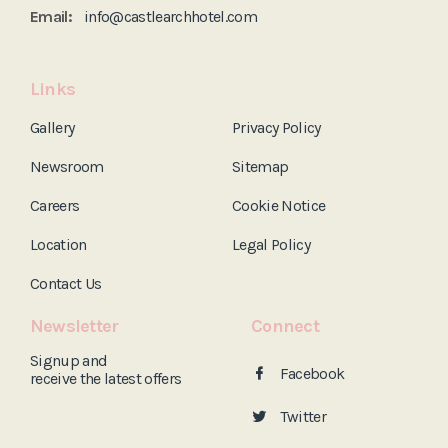
Email:
info@castlearchhotel.com
Links
Gallery
Privacy Policy
Newsroom
Sitemap
Careers
Cookie Notice
Location
Legal Policy
Contact Us
Newsletter
Connect
Signup and
Facebook
receive the
latest offers
Twitter