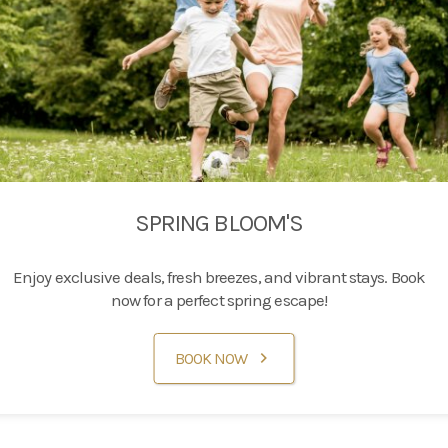
SPRING BLOOM'S
Enjoy exclusive deals, fresh breezes, and vibrant stays. Book
now for a perfect spring escape!
BOOK NOW