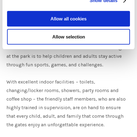
Show details
Navan Adventure Centre
Allow all cookies
Navan Adventure Centre is an outdoor multi-activity
Allow selection
adventure park situated in the Boyne Valley, Co. Meath,
a 25 minutes drive from the Castle Arch Hotel. The goal
at the park is to help children and adults stay active
through fun sports, games, and challenges.
With excellent indoor facilities – toilets,
changing/locker rooms, showers, party rooms and
coffee shop – the friendly staff members, who are also
highly trained in supervision, are on hand to ensure
that every child, adult, and family that come through
the gates enjoy an unforgettable experience.