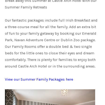
Break away this Summer at Castle Arch Hotel with our
Summer Family Retreats
Families
Our fantastic packages include full Irish Breakfast and
a three-course meal for all the family. Add an extra bit
Weddings
of fun to your family getaway by booking our Emerald
Park, Navan Adventure Centre or Dublin Zoo package.
Meetings & Events
Our Family Rooms offer a double bed & two single
beds for the little ones to close their eyes and dream
comfortably. There is plenty for families to enjoy both
Entertainment
around Castle Arch Hotel or in the surrounding areas.
Things to do
View our Summer Family Packages here
50 Shades Greener Programme