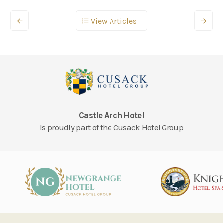
View Articles
Castle Arch Hotel
Is proudly part of the Cusack Hotel Group