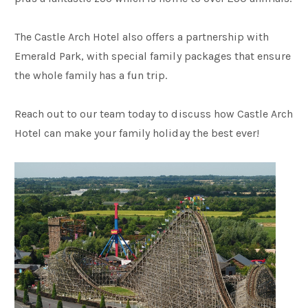
The Castle Arch Hotel also offers a partnership with
Emerald Park, with special family packages that ensure
the whole family has a fun trip.
Reach out to our team today to discuss how Castle Arch
Hotel can make your family holiday the best ever!