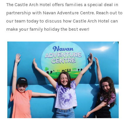
The Castle Arch Hotel offers families a special deal in
partnership with Navan Adventure Centre. Reach out to
our team today to discuss how Castle Arch Hotel can
make your family holiday the best ever!