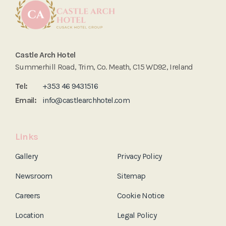
Castle Arch Hotel
Summerhill Road, Trim, Co. Meath, C15 WD92, Ireland
Tel:
+353 46 9431516
Email:
info@castlearchhotel.com
Links
Gallery
Privacy Policy
Newsroom
Sitemap
Careers
Cookie Notice
Location
Legal Policy