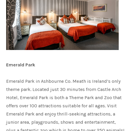
Emerald Park
Emerald Park in Ashbourne Co. Meath is Ireland’s only
theme park. Located just 30 minutes from Castle Arch
Hotel, Emerald Park is both a Theme Park and Zoo that
offers over 100 attractions suitable for all ages. Visit
Emerald Park and enjoy thrill-seeking attractions, a
junior area, playgrounds, shows and entertainment,
plus a fantastic zoo which is home to over 250 animals!