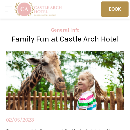
BOOK
BOOK
General Info
Family Fun at Castle Arch Hotel
Home
Deals
Vouchers
Home
Sleep
02/05/2023
Food