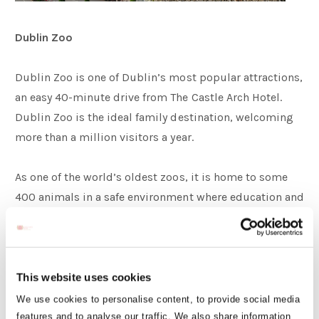
Dublin Zoo
Dublin Zoo is one of Dublin’s most popular attractions,
an easy 40-minute drive from The Castle Arch Hotel.
Dublin Zoo is the ideal family destination, welcoming
more than a million visitors a year.
As one of the world’s oldest zoos, it is home to some
400 animals in a safe environment where education and
conservation combine for an exciting and unforgettable
experience! In recent years, the park has transformed
into a collection of gardens, lakes and wonderful
natural habitats, offering the ideal place to enjoy nature
This website uses cookies
and learn about different animals.
We use cookies to personalise content, to provide social media
features and to analyse our traffic. We also share information