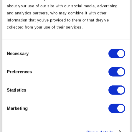
about your use of our site with our social media, advertising
The Castle Arch Hotel offers families a special deal in
and analytics partners, who may combine it with other
partnership with Dublin Zoo. For special enquiries or
information that you've provided to them or that they've
any questions, please reach out to us to arrange your
collected from your use of their services.
perfect family holiday!
Consent
Necessary
Selection
Preferences
Statistics
Marketing