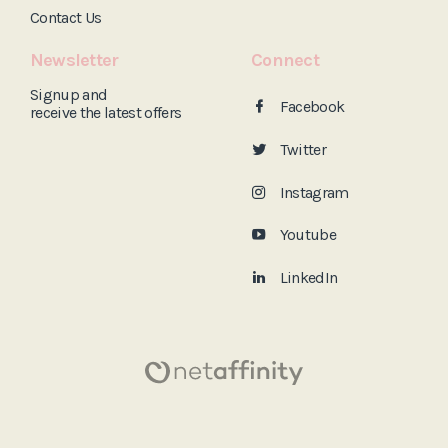
Contact Us
Newsletter
Connect
Signup and
Facebook
receive the
latest offers
Twitter
Instagram
Youtube
LinkedIn